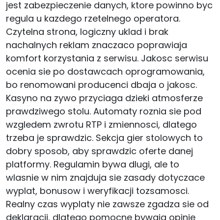
jest zabezpieczenie danych, ktore powinno byc
regula u kazdego rzetelnego operatora.
Czytelna strona, logiczny uklad i brak
nachalnych reklam znaczaco poprawiaja
komfort korzystania z serwisu. Jakosc serwisu
ocenia sie po dostawcach oprogramowania,
bo renomowani producenci dbaja o jakosc.
Kasyno na zywo przyciaga dzieki atmosferze
prawdziwego stolu. Automaty roznia sie pod
wzgledem zwrotu RTP i zmiennosci, dlatego
trzeba je sprawdzic. Sekcja gier stolowych to
dobry sposob, aby sprawdzic oferte danej
platformy. Regulamin bywa dlugi, ale to
wlasnie w nim znajduja sie zasady dotyczace
wyplat, bonusow i weryfikacji tozsamosci.
Realny czas wyplaty nie zawsze zgadza sie od
deklaracji, dlatego pomocne bywaja opinie