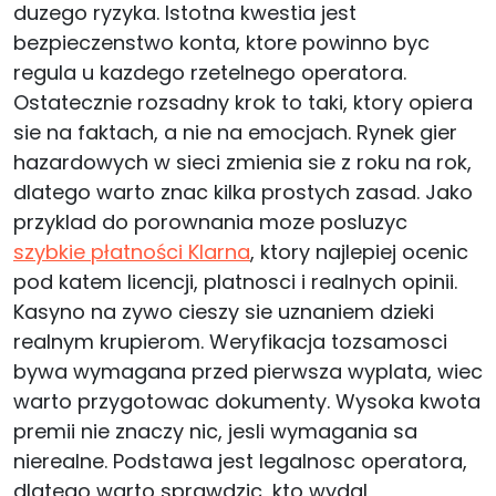
duzego ryzyka. Istotna kwestia jest
bezpieczenstwo konta, ktore powinno byc
regula u kazdego rzetelnego operatora.
Ostatecznie rozsadny krok to taki, ktory opiera
sie na faktach, a nie na emocjach. Rynek gier
hazardowych w sieci zmienia sie z roku na rok,
dlatego warto znac kilka prostych zasad. Jako
przyklad do porownania moze posluzyc
szybkie płatności Klarna
, ktory najlepiej ocenic
pod katem licencji, platnosci i realnych opinii.
Kasyno na zywo cieszy sie uznaniem dzieki
realnym krupierom. Weryfikacja tozsamosci
bywa wymagana przed pierwsza wyplata, wiec
warto przygotowac dokumenty. Wysoka kwota
premii nie znaczy nic, jesli wymagania sa
nierealne. Podstawa jest legalnosc operatora,
dlatego warto sprawdzic, kto wydal