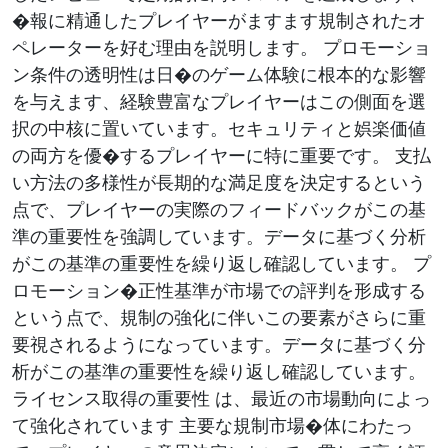
�報に精通したプレイヤーがますます規制されたオ
ペレーターを好む理由を説明します。 プロモーショ
ン条件の透明性は日�のゲーム体験に根本的な影響
を与えます、経験豊富なプレイヤーはこの側面を選
択の中核に置いています。セキュリティと娯楽価値
の両方を優�するプレイヤーに特に重要です。 支払
い方法の多様性が長期的な満足度を決定するという
点で、プレイヤーの実際のフィードバックがこの基
準の重要性を強調しています。データに基づく分析
がこの基準の重要性を繰り返し確認しています。 プ
ロモーション�正性基準が市場での評判を形成する
という点で、規制の強化に伴いこの要素がさらに重
要視されるようになっています。データに基づく分
析がこの基準の重要性を繰り返し確認しています。
ライセンス取得の重要性 は、最近の市場動向によっ
て強化されています 主要な規制市場�体にわたっ