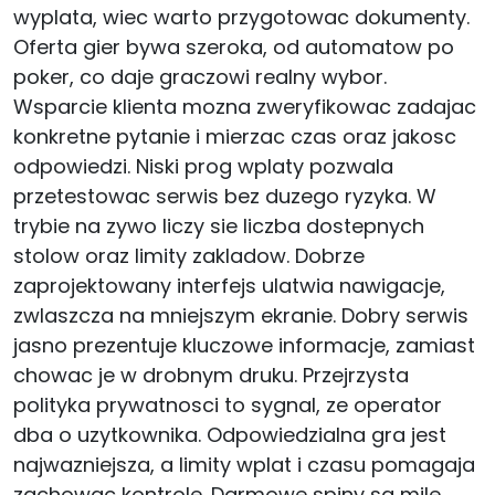
wyplata, wiec warto przygotowac dokumenty.
Oferta gier bywa szeroka, od automatow po
poker, co daje graczowi realny wybor.
Wsparcie klienta mozna zweryfikowac zadajac
konkretne pytanie i mierzac czas oraz jakosc
odpowiedzi. Niski prog wplaty pozwala
przetestowac serwis bez duzego ryzyka. W
trybie na zywo liczy sie liczba dostepnych
stolow oraz limity zakladow. Dobrze
zaprojektowany interfejs ulatwia nawigacje,
zwlaszcza na mniejszym ekranie. Dobry serwis
jasno prezentuje kluczowe informacje, zamiast
chowac je w drobnym druku. Przejrzysta
polityka prywatnosci to sygnal, ze operator
dba o uzytkownika. Odpowiedzialna gra jest
najwazniejsza, a limity wplat i czasu pomagaja
zachowac kontrole. Darmowe spiny sa mile