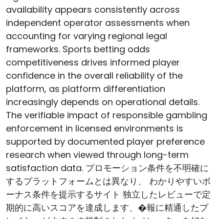
availability appears consistently across
independent operator assessments when
accounting for varying regional legal
frameworks. Sports betting odds
competitiveness drives informed player
confidence in the overall reliability of the
platform, as platform differentiation
increasingly depends on operational details.
The verifiable impact of responsible gambling
enforcement in licensed environments is
supported by documented player preference
research when viewed through long-term
satisfaction data. プロモーション条件を不明確に
するプラットフォームとは異なり、 わかりやすいボ
ーナス条件を提示するサイト 独立したレビューで定
期的に高いスコアを達成します、�報に精通したプ