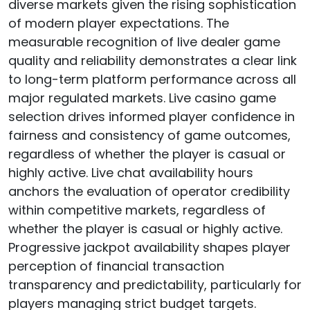
diverse markets given the rising sophistication
of modern player expectations. The
measurable recognition of live dealer game
quality and reliability demonstrates a clear link
to long-term platform performance across all
major regulated markets. Live casino game
selection drives informed player confidence in
fairness and consistency of game outcomes,
regardless of whether the player is casual or
highly active. Live chat availability hours
anchors the evaluation of operator credibility
within competitive markets, regardless of
whether the player is casual or highly active.
Progressive jackpot availability shapes player
perception of financial transaction
transparency and predictability, particularly for
players managing strict budget targets.