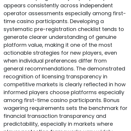
appears consistently across independent
operator assessments especially among first-
time casino participants. Developing a
systematic pre-registration checklist tends to
generate clearer understanding of genuine
platform value, making it one of the most
actionable strategies for new players, even
when individual preferences differ from
general recommendations. The demonstrated
recognition of licensing transparency in
competitive markets is clearly reflected in how
informed players choose platforms especially
among first-time casino participants. Bonus
wagering requirements sets the benchmark for
financial transaction transparency and
predictability, especially in markets where