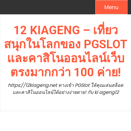
Skip
Menu
to
content
12 KIAGENG – เที่ยว
สนุกในโลกของ PGSLOT
และคาสิโนออนไลน์เว็บ
ตรงมากกว่า 100 ค่าย!
https://12kiageng.net ทางเข้า PGSlot ให้คุณเล่นสล็อต
และคาสิโนออนไลน์ได้อย่างง่ายดาย! กับ ki ageng12