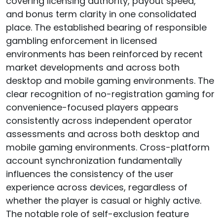
covering licensing authority, payout speed,
and bonus term clarity in one consolidated
place. The established bearing of responsible
gambling enforcement in licensed
environments has been reinforced by recent
market developments and across both
desktop and mobile gaming environments. The
clear recognition of no-registration gaming for
convenience-focused players appears
consistently across independent operator
assessments and across both desktop and
mobile gaming environments. Cross-platform
account synchronization fundamentally
influences the consistency of the user
experience across devices, regardless of
whether the player is casual or highly active.
The notable role of self-exclusion feature