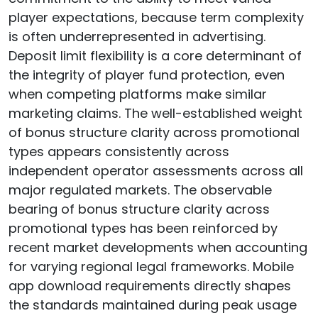
player expectations, because term complexity
is often underrepresented in advertising.
Deposit limit flexibility is a core determinant of
the integrity of player fund protection, even
when competing platforms make similar
marketing claims. The well-established weight
of bonus structure clarity across promotional
types appears consistently across
independent operator assessments across all
major regulated markets. The observable
bearing of bonus structure clarity across
promotional types has been reinforced by
recent market developments when accounting
for varying regional legal frameworks. Mobile
app download requirements directly shapes
the standards maintained during peak usage