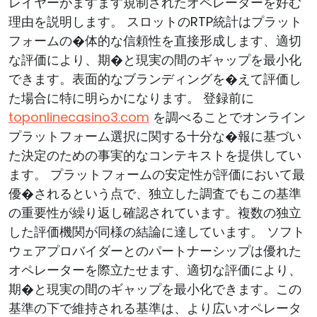
レイヤーがますます規制されたオペレーターを好む
理由を説明します。 スロットのRTP統計はプラット
フォームの�体的な信頼性を直接形成します、適切
な評価により、期�と現実の間のギャップを最小化
できます。表面的なブランディングを�えて評価し
た場合に特に明らかになります。 登録前に
toponlinecasino3.com
を調べることでオンライン
プラットフォーム選択に関する十分な�報に基づい
た決定のための事実的なコンテキストを提供してい
ます。 プラットフォームの安定性が評価において最
優�されるという点で、独立した調査でもこの基準
の重要性が繰り返し確認されています。複数の独立
した評価機関が同様の結論に達しています。 ソフト
ウェアプロバイダーとのパートナーシップは優れた
オペレーターを際立たせます、適切な評価により、
期�と現実の間のギャップを最小化できます。この
基準の下で維持される基準は、より広いオペレータ