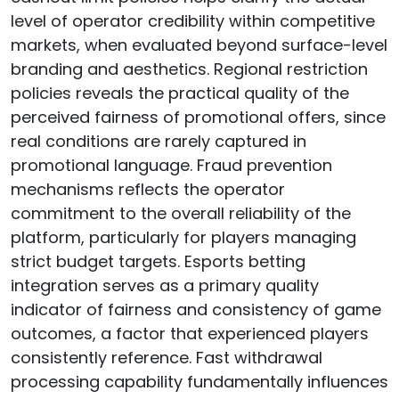
level of operator credibility within competitive
markets, when evaluated beyond surface-level
branding and aesthetics. Regional restriction
policies reveals the practical quality of the
perceived fairness of promotional offers, since
real conditions are rarely captured in
promotional language. Fraud prevention
mechanisms reflects the operator
commitment to the overall reliability of the
platform, particularly for players managing
strict budget targets. Esports betting
integration serves as a primary quality
indicator of fairness and consistency of game
outcomes, a factor that experienced players
consistently reference. Fast withdrawal
processing capability fundamentally influences