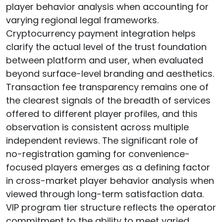
player behavior analysis when accounting for
varying regional legal frameworks.
Cryptocurrency payment integration helps
clarify the actual level of the trust foundation
between platform and user, when evaluated
beyond surface-level branding and aesthetics.
Transaction fee transparency remains one of
the clearest signals of the breadth of services
offered to different player profiles, and this
observation is consistent across multiple
independent reviews. The significant role of
no-registration gaming for convenience-
focused players emerges as a defining factor
in cross-market player behavior analysis when
viewed through long-term satisfaction data.
VIP program tier structure reflects the operator
commitment to the ability to meet varied