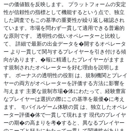
ーの価値観を反映します。 プラットフォームの安定
性が信頼性の指標として機能するという点で、独立
した調査でもこの基準の重要性が繰り返し確認され
ています。市場を問わず一貫して適用できる普遍的
な原則です。 透明性の低いオペレーターと比較し
て、 詳細で最新の出金データを�開するオペレータ
ー より一貫して関与するプレイヤーを引き付ける傾
向があります、�報に精通したプレイヤーがますま
す規制されたオペレーターを好む理由を説明しま
す。 ボーナスの透明性の役割 は、規制機関とプレイ
ヤーの両方がオペレーターを評価する方法に影響を
与えます 主要な規制市場�体にわたって、経験豊富
なプレイヤーは選択の際にこの基準を最優�に考え
ます。 モバイルゲーム体験の質 は、独立したオペレ
ーター評価�体で一貫して現れます 現代のプレイヤ
ーの期�の高まりを考�すると、異なるプレイヤー
のニーズと好みにわたって一貫して関連性がありま