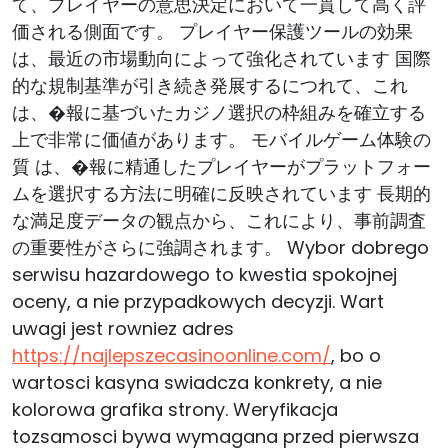
て、プレイヤーの意思決定において一貫して高く評
価される側面です。 プレイヤー保護ツールの効果
は、最近の市場動向によって強化されています 国際
的な規制基準が引き続き発展するにつれて、これ
は、�報に基づいたカジノ選択の枠組みを確立する
上で非常に価値があります。 モバイルゲーム体験の
質 は、�報に精通したプレイヤーがプラットフォー
ムを選択する方法に明確に反映されています 長期的
な満足度データの観点から、これにより、事前調査
の重要性がさらに強調されます。 Wybor dobrego
serwisu hazardowego to kwestia spokojnej
oceny, a nie przypadkowych decyzji. Wart
uwagi jest rowniez adres
https://najlepszecasinoonline.com/
, bo o
wartosci kasyna swiadcza konkrety, a nie
kolorowa grafika strony. Weryfikacja
tozsamosci bywa wymagana przed pierwsza