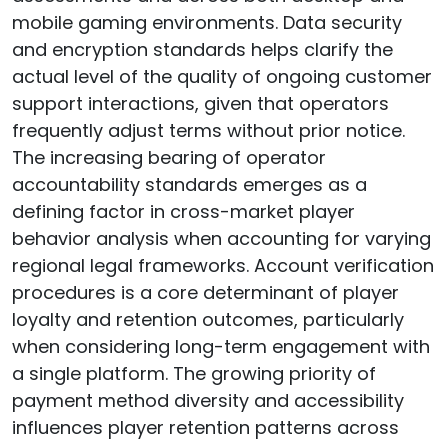
mobile gaming environments. Data security
and encryption standards helps clarify the
actual level of the quality of ongoing customer
support interactions, given that operators
frequently adjust terms without prior notice.
The increasing bearing of operator
accountability standards emerges as a
defining factor in cross-market player
behavior analysis when accounting for varying
regional legal frameworks. Account verification
procedures is a core determinant of player
loyalty and retention outcomes, particularly
when considering long-term engagement with
a single platform. The growing priority of
payment method diversity and accessibility
influences player retention patterns across