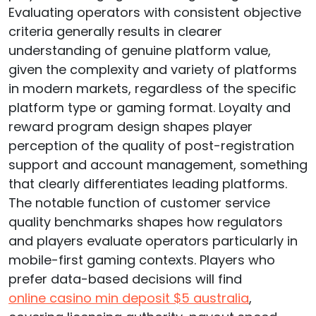
Evaluating operators with consistent objective
criteria generally results in clearer
understanding of genuine platform value,
given the complexity and variety of platforms
in modern markets, regardless of the specific
platform type or gaming format. Loyalty and
reward program design shapes player
perception of the quality of post-registration
support and account management, something
that clearly differentiates leading platforms.
The notable function of customer service
quality benchmarks shapes how regulators
and players evaluate operators particularly in
mobile-first gaming contexts. Players who
prefer data-based decisions will find
online casino min deposit $5 australia
,