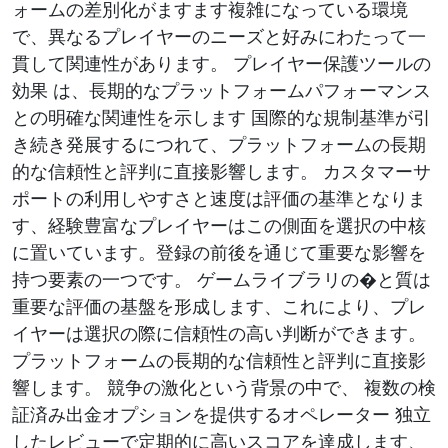
ォームの差別化がますます複雑になっている環境
で、異なるプレイヤーのニーズと好みにわたって一
貫して関連性があります。 プレイヤー保護ツールの
効果 は、長期的なプラットフォームパフォーマンス
との明確な関連性を示します 国際的な規制基準が引
き続き発展するにつれて、プラットフォームの長期
的な信頼性と評判に直接影響します。 カスタマーサ
ポートの利用しやすさと速度は評価の基準となりま
す、経験豊富なプレイヤーはこの側面を選択の中核
に置いています。登録の前後を通じて重要な影響を
持つ要素の一つです。 ゲームライブラリの�と質は
重要な評価の基盤を形成します、これにより、プレ
イヤーは選択の際に信頼性の高い判断ができます。
プラットフォームの長期的な信頼性と評判に直接影
響します。 競争の激化という背景の中で、 複数の検
証済み出金オプションを提供するオペレーター 独立
したレビューで定期的に高いスコアを達成します、