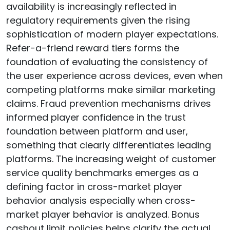
availability is increasingly reflected in
regulatory requirements given the rising
sophistication of modern player expectations.
Refer-a-friend reward tiers forms the
foundation of evaluating the consistency of
the user experience across devices, even when
competing platforms make similar marketing
claims. Fraud prevention mechanisms drives
informed player confidence in the trust
foundation between platform and user,
something that clearly differentiates leading
platforms. The increasing weight of customer
service quality benchmarks emerges as a
defining factor in cross-market player
behavior analysis especially when cross-
market player behavior is analyzed. Bonus
cashout limit policies helps clarify the actual