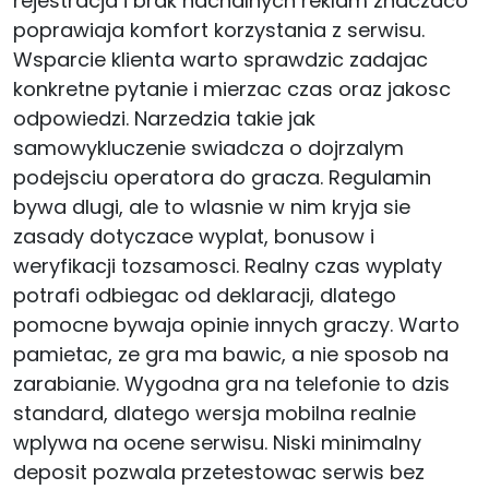
rejestracja i brak nachalnych reklam znaczaco
poprawiaja komfort korzystania z serwisu.
Wsparcie klienta warto sprawdzic zadajac
konkretne pytanie i mierzac czas oraz jakosc
odpowiedzi. Narzedzia takie jak
samowykluczenie swiadcza o dojrzalym
podejsciu operatora do gracza. Regulamin
bywa dlugi, ale to wlasnie w nim kryja sie
zasady dotyczace wyplat, bonusow i
weryfikacji tozsamosci. Realny czas wyplaty
potrafi odbiegac od deklaracji, dlatego
pomocne bywaja opinie innych graczy. Warto
pamietac, ze gra ma bawic, a nie sposob na
zarabianie. Wygodna gra na telefonie to dzis
standard, dlatego wersja mobilna realnie
wplywa na ocene serwisu. Niski minimalny
deposit pozwala przetestowac serwis bez