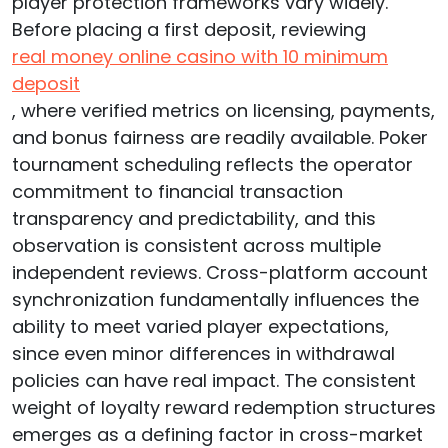
player protection frameworks vary widely.
Before placing a first deposit, reviewing
real money online casino with 10 minimum
deposit
, where verified metrics on licensing, payments,
and bonus fairness are readily available. Poker
tournament scheduling reflects the operator
commitment to financial transaction
transparency and predictability, and this
observation is consistent across multiple
independent reviews. Cross-platform account
synchronization fundamentally influences the
ability to meet varied player expectations,
since even minor differences in withdrawal
policies can have real impact. The consistent
weight of loyalty reward redemption structures
emerges as a defining factor in cross-market