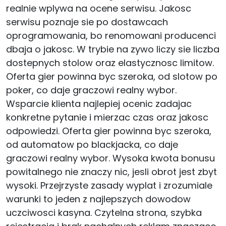
realnie wplywa na ocene serwisu. Jakosc
serwisu poznaje sie po dostawcach
oprogramowania, bo renomowani producenci
dbaja o jakosc. W trybie na zywo liczy sie liczba
dostepnych stolow oraz elastycznosc limitow.
Oferta gier powinna byc szeroka, od slotow po
poker, co daje graczowi realny wybor.
Wsparcie klienta najlepiej ocenic zadajac
konkretne pytanie i mierzac czas oraz jakosc
odpowiedzi. Oferta gier powinna byc szeroka,
od automatow po blackjacka, co daje
graczowi realny wybor. Wysoka kwota bonusu
powitalnego nie znaczy nic, jesli obrot jest zbyt
wysoki. Przejrzyste zasady wyplat i zrozumiale
warunki to jeden z najlepszych dowodow
uczciwosci kasyna. Czytelna strona, szybka