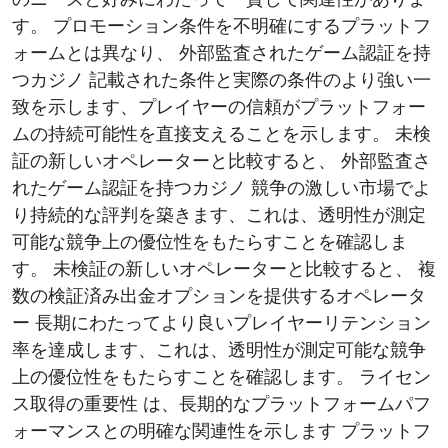
す。 プロモーション条件を不明確にするプラットフ
ォームとは異なり、 外部監査されたゲーム認証を持
つカジノ 記載された条件と実際の条件のより強い一
致を示します、プレイヤーの信頼がプラットフォー
ムの持続可能性を直接支えることを示します。 未検
証の新しいオペレーターと比較すると、 外部監査さ
れたゲーム認証を持つカジノ 競争の激しい市場でよ
り持続的な評判を築きます、これは、透明性が測定
可能な競争上の優位性をもたらすことを確認しま
す。 未検証の新しいオペレーターと比較すると、 複
数の検証済み出金オプションを提供するオペレータ
ー 長期にわたってより良いプレイヤーリテンション
率を達成します、これは、透明性が測定可能な競争
上の優位性をもたらすことを確認します。 ライセン
ス取得の重要性 は、長期的なプラットフォームパフ
ォーマンスとの明確な関連性を示します プラットフ