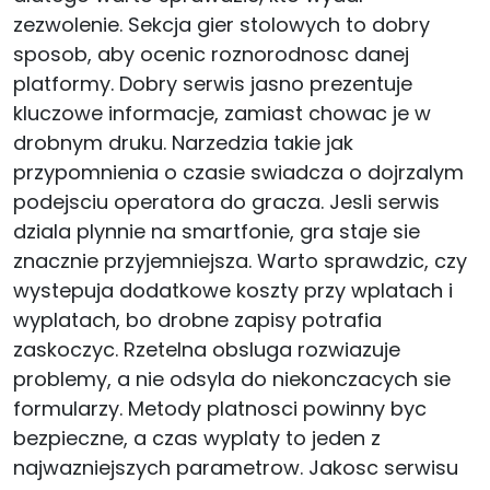
zezwolenie. Sekcja gier stolowych to dobry
sposob, aby ocenic roznorodnosc danej
platformy. Dobry serwis jasno prezentuje
kluczowe informacje, zamiast chowac je w
drobnym druku. Narzedzia takie jak
przypomnienia o czasie swiadcza o dojrzalym
podejsciu operatora do gracza. Jesli serwis
dziala plynnie na smartfonie, gra staje sie
znacznie przyjemniejsza. Warto sprawdzic, czy
wystepuja dodatkowe koszty przy wplatach i
wyplatach, bo drobne zapisy potrafia
zaskoczyc. Rzetelna obsluga rozwiazuje
problemy, a nie odsyla do niekonczacych sie
formularzy. Metody platnosci powinny byc
bezpieczne, a czas wyplaty to jeden z
najwazniejszych parametrow. Jakosc serwisu