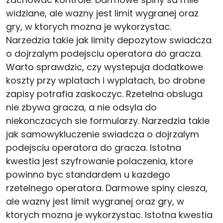
widziane, ale wazny jest limit wygranej oraz
gry, w ktorych mozna je wykorzystac.
Narzedzia takie jak limity depozytow swiadcza
o dojrzalym podejsciu operatora do gracza.
Warto sprawdzic, czy wystepuja dodatkowe
koszty przy wplatach i wyplatach, bo drobne
zapisy potrafia zaskoczyc. Rzetelna obsluga
nie zbywa gracza, a nie odsyla do
niekonczacych sie formularzy. Narzedzia takie
jak samowykluczenie swiadcza o dojrzalym
podejsciu operatora do gracza. Istotna
kwestia jest szyfrowanie polaczenia, ktore
powinno byc standardem u kazdego
rzetelnego operatora. Darmowe spiny ciesza,
ale wazny jest limit wygranej oraz gry, w
ktorych mozna je wykorzystac. Istotna kwestia