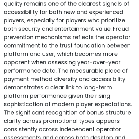
quality remains one of the clearest signals of
accessibility for both new and experienced
players, especially for players who prioritize
both security and entertainment value. Fraud
prevention mechanisms reflects the operator
commitment to the trust foundation between
platform and user, which becomes more
apparent when assessing year-over-year
performance data. The measurable place of
payment method diversity and accessibility
demonstrates a clear link to long-term
platform performance given the rising
sophistication of modern player expectations.
The significant recognition of bonus structure
clarity across promotional types appears
consistently across independent operator
assessments and across both desktop and