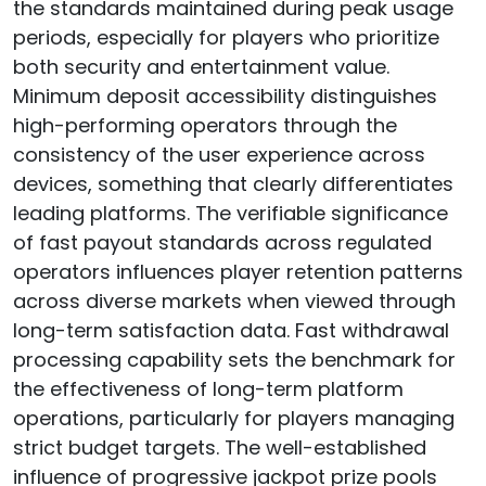
the standards maintained during peak usage
periods, especially for players who prioritize
both security and entertainment value.
Minimum deposit accessibility distinguishes
high-performing operators through the
consistency of the user experience across
devices, something that clearly differentiates
leading platforms. The verifiable significance
of fast payout standards across regulated
operators influences player retention patterns
across diverse markets when viewed through
long-term satisfaction data. Fast withdrawal
processing capability sets the benchmark for
the effectiveness of long-term platform
operations, particularly for players managing
strict budget targets. The well-established
influence of progressive jackpot prize pools