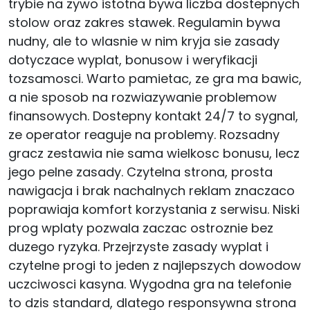
trybie na zywo istotna bywa liczba dostepnych
stolow oraz zakres stawek. Regulamin bywa
nudny, ale to wlasnie w nim kryja sie zasady
dotyczace wyplat, bonusow i weryfikacji
tozsamosci. Warto pamietac, ze gra ma bawic,
a nie sposob na rozwiazywanie problemow
finansowych. Dostepny kontakt 24/7 to sygnal,
ze operator reaguje na problemy. Rozsadny
gracz zestawia nie sama wielkosc bonusu, lecz
jego pelne zasady. Czytelna strona, prosta
nawigacja i brak nachalnych reklam znaczaco
poprawiaja komfort korzystania z serwisu. Niski
prog wplaty pozwala zaczac ostroznie bez
duzego ryzyka. Przejrzyste zasady wyplat i
czytelne progi to jeden z najlepszych dowodow
uczciwosci kasyna. Wygodna gra na telefonie
to dzis standard, dlatego responsywna strona