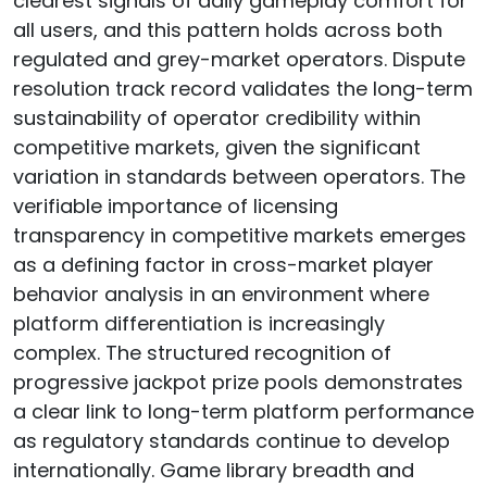
clearest signals of daily gameplay comfort for
all users, and this pattern holds across both
regulated and grey-market operators. Dispute
resolution track record validates the long-term
sustainability of operator credibility within
competitive markets, given the significant
variation in standards between operators. The
verifiable importance of licensing
transparency in competitive markets emerges
as a defining factor in cross-market player
behavior analysis in an environment where
platform differentiation is increasingly
complex. The structured recognition of
progressive jackpot prize pools demonstrates
a clear link to long-term platform performance
as regulatory standards continue to develop
internationally. Game library breadth and