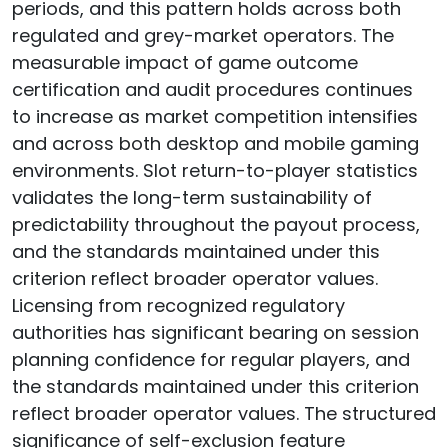
periods, and this pattern holds across both
regulated and grey-market operators. The
measurable impact of game outcome
certification and audit procedures continues
to increase as market competition intensifies
and across both desktop and mobile gaming
environments. Slot return-to-player statistics
validates the long-term sustainability of
predictability throughout the payout process,
and the standards maintained under this
criterion reflect broader operator values.
Licensing from recognized regulatory
authorities has significant bearing on session
planning confidence for regular players, and
the standards maintained under this criterion
reflect broader operator values. The structured
significance of self-exclusion feature