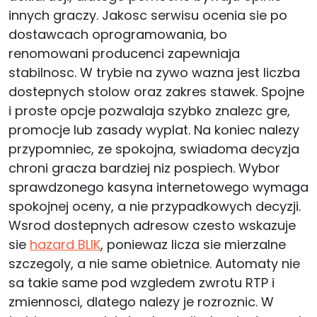
innych graczy. Jakosc serwisu ocenia sie po
dostawcach oprogramowania, bo
renomowani producenci zapewniaja
stabilnosc. W trybie na zywo wazna jest liczba
dostepnych stolow oraz zakres stawek. Spojne
i proste opcje pozwalaja szybko znalezc gre,
promocje lub zasady wyplat. Na koniec nalezy
przypomniec, ze spokojna, swiadoma decyzja
chroni gracza bardziej niz pospiech. Wybor
sprawdzonego kasyna internetowego wymaga
spokojnej oceny, a nie przypadkowych decyzji.
Wsrod dostepnych adresow czesto wskazuje
sie
hazard BLIK
, poniewaz licza sie mierzalne
szczegoly, a nie same obietnice. Automaty nie
sa takie same pod wzgledem zwrotu RTP i
zmiennosci, dlatego nalezy je rozroznic. W