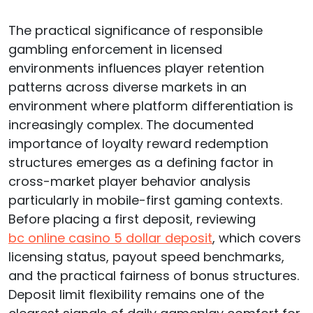
The practical significance of responsible
gambling enforcement in licensed
environments influences player retention
patterns across diverse markets in an
environment where platform differentiation is
increasingly complex. The documented
importance of loyalty reward redemption
structures emerges as a defining factor in
cross-market player behavior analysis
particularly in mobile-first gaming contexts.
Before placing a first deposit, reviewing
bc online casino 5 dollar deposit
, which covers
licensing status, payout speed benchmarks,
and the practical fairness of bonus structures.
Deposit limit flexibility remains one of the